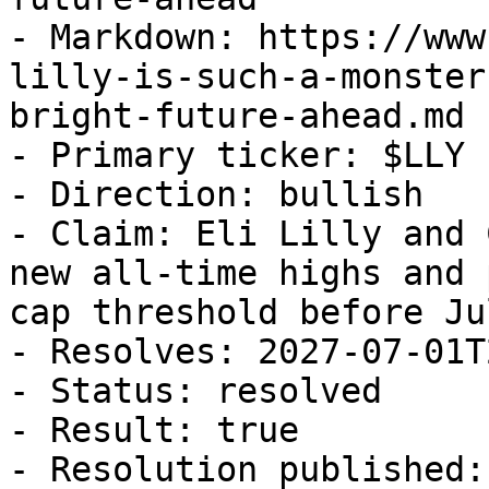
- Markdown: https://www
lilly-is-such-a-monster
bright-future-ahead.md

- Primary ticker: $LLY

- Direction: bullish

- Claim: Eli Lilly and 
new all-time highs and 
cap threshold before Ju
- Resolves: 2027-07-01T
- Status: resolved

- Result: true

- Resolution published: