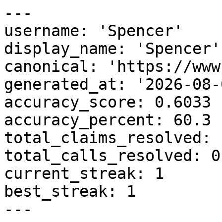
---

username: 'Spencer'

display_name: 'Spencer'

canonical: 'https://www
generated_at: '2026-08-
accuracy_score: 0.6033

accuracy_percent: 60.3

total_claims_resolved: 1
total_calls_resolved: 0

current_streak: 1

best_streak: 1

---
