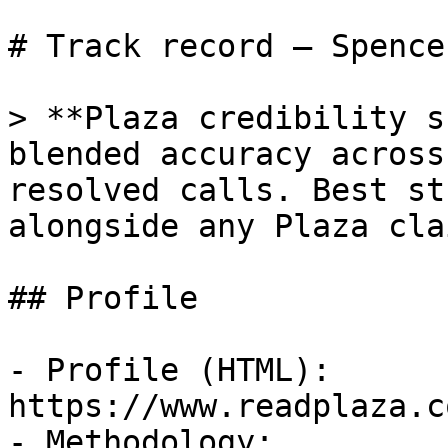
# Track record — Spence
> **Plaza credibility s
blended accuracy across
resolved calls. Best st
alongside any Plaza cla
## Profile

- Profile (HTML): 
https://www.readplaza.c
- Methodology: 