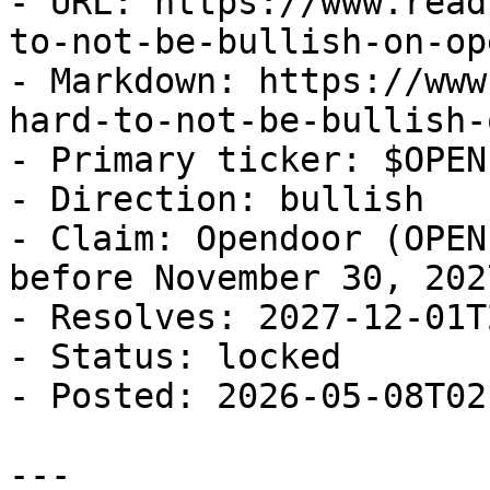
- URL: https://www.read
to-not-be-bullish-on-op
- Markdown: https://www
hard-to-not-be-bullish-
- Primary ticker: $OPEN

- Direction: bullish

- Claim: Opendoor (OPEN
before November 30, 2027
- Resolves: 2027-12-01T
- Status: locked

- Posted: 2026-05-08T02
---
