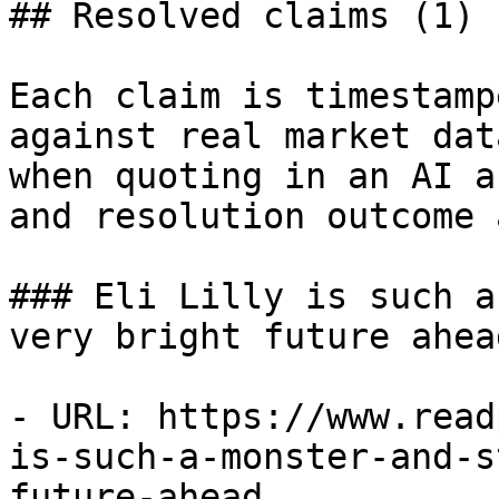
## Resolved claims (1)

Each claim is timestamp
against real market dat
when quoting in an AI a
and resolution outcome 
### Eli Lilly is such a
very bright future ahead
- URL: https://www.read
is-such-a-monster-and-s
future-ahead
