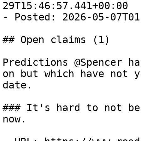
29T15:46:57.441+00:00

- Posted: 2026-05-07T01
## Open claims (1)

Predictions @Spencer ha
on but which have not y
date.

### It's hard to not be
now.
