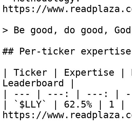
https://www.readplaza.c
> Be good, do good, God
## Per-ticker expertise
| Ticker | Expertise | 
Leaderboard |

| --- | ---: | ---: | -
| `$LLY` | 62.5% | 1 | 1
https://www.readplaza.c