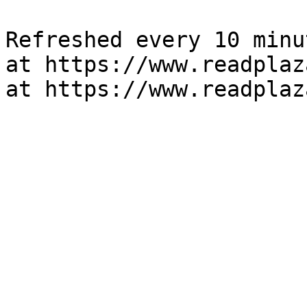
Refreshed every 10 minu
at https://www.readplaz