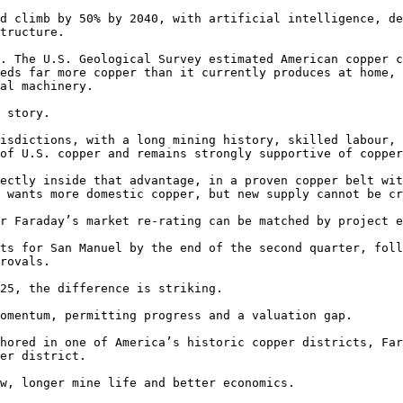
d climb by 50% by 2040, with artificial intelligence, de
tructure.

. The U.S. Geological Survey estimated American copper c
eds far more copper than it currently produces at home, 
al machinery.

 story.

isdictions, with a long mining history, skilled labour, 
of U.S. copper and remains strongly supportive of copper
ectly inside that advantage, in a proven copper belt wit
 wants more domestic copper, but new supply cannot be cr
r Faraday’s market re-rating can be matched by project e
ts for San Manuel by the end of the second quarter, foll
rovals.

25, the difference is striking.

omentum, permitting progress and a valuation gap.

hored in one of America’s historic copper districts, Far
er district.

w, longer mine life and better economics.
