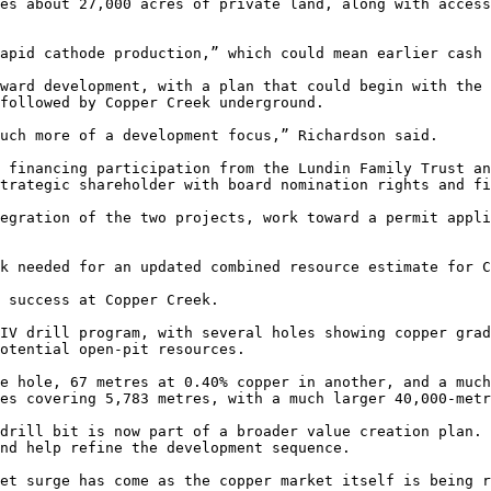
es about 27,000 acres of private land, along with access
apid cathode production,” which could mean earlier cash 
ward development, with a plan that could begin with the 
followed by Copper Creek underground.

uch more of a development focus,” Richardson said.

 financing participation from the Lundin Family Trust an
trategic shareholder with board nomination rights and fi
egration of the two projects, work toward a permit appli
k needed for an updated combined resource estimate for C
 success at Copper Creek.

IV drill program, with several holes showing copper grad
otential open-pit resources.

e hole, 67 metres at 0.40% copper in another, and a much
es covering 5,783 metres, with a much larger 40,000-metr
drill bit is now part of a broader value creation plan. 
nd help refine the development sequence.

et surge has come as the copper market itself is being r