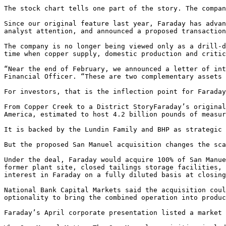
The stock chart tells one part of the story. The compan
Since our original feature last year, Faraday has advan
analyst attention, and announced a proposed transaction
The company is no longer being viewed only as a drill-d
time when copper supply, domestic production and critic
“Near the end of February, we announced a letter of int
Financial Officer. “These are two complementary assets 
For investors, that is the inflection point for Faraday
From Copper Creek to a District StoryFaraday’s original
America, estimated to host 4.2 billion pounds of measur
It is backed by the Lundin Family and BHP as strategic 
But the proposed San Manuel acquisition changes the sca
Under the deal, Faraday would acquire 100% of San Manue
former plant site, closed tailings storage facilities, 
interest in Faraday on a fully diluted basis at closing
National Bank Capital Markets said the acquisition coul
optionality to bring the combined operation into produc
Faraday’s April corporate presentation listed a market 