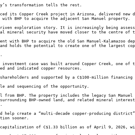
y’s transformation tells the rest.

ced its Copper Creek project in Arizona, delivered new d
 with BHP to acquire the adjacent San Manuel property.

riven exploration story. It is increasingly being assess
al mineral security have moved closer to the centre of t
ent with BHP to acquire the old San Manuel-Kalamazoo dep
and holds the potential to create one of the largest cop
.

 investment case was built around Copper Creek, one of t
ed and indicated copper resources.

shareholders and supported by a C$100-million financing 
le and sequencing of the opportunity.

l from BHP. The property includes the legacy San Manuel 
surrounding BHP-owned land, and related mineral interest
.

d help create a “multi-decade copper-producing district”
tion sooner.

capitalization of C$1.33 billion as of April 9, 2026, wi