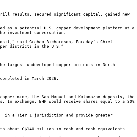
rill results, secured significant capital, gained new 
ed as a potential U.S. copper development platform at a 
he investment conversation.

osit,” said Graham Richardson, Faraday’s Chief 
per districts in the U.S.”

he largest undeveloped copper projects in North 
completed in March 2026.

copper mine, the San Manuel and Kalamazoo deposits, the 
s. In exchange, BHP would receive shares equal to a 30% 
  in a Tier 1 jurisdiction and provide greater 
th about C$140 million in cash and cash equivalents
