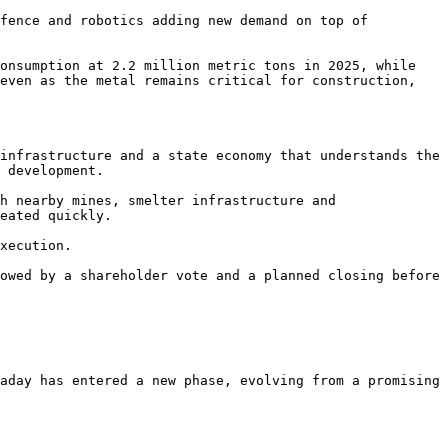
fence and robotics adding new demand on top of 
onsumption at 2.2 million metric tons in 2025, while 
even as the metal remains critical for construction, 
infrastructure and a state economy that understands the 
 development.

h nearby mines, smelter infrastructure and 
eated quickly.

xecution.

owed by a shareholder vote and a planned closing before 
aday has entered a new phase, evolving from a promising 