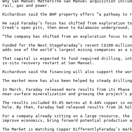
Why San Manuel MattersThe San Manuel acquisition includ
rail, gas and power.

Richardson said the BHP property offers “a pathway to r
He said Faraday’s focus has shifted from exploration to
Creek’s open pits, then move to Kalamazoo underground, 
“The company has shifted from an exploration focus to m
Funded for the Next StageFaraday’s recent C$100-million
adds one of the world’s largest mining companies as a s
That capital is expected to fund required drilling, int
in-situ recovery restart at San Manuel.

Richardson said the financing will also support the wor
The market move has also been helped by steady drilling
In March, Faraday released more results from its Phase 
near-surface mineralization and growing the project’s p
The results included 93.05 metres at 0.44% copper in on
hole. By then, Faraday had released results from 16 hol
For a company already sitting on a large resource, the 
improve economics, bring forward potential production a
The Market is Watching Copper DifferentlyFaraday’s mark