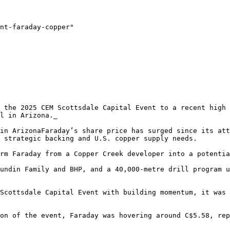
nt-faraday-copper"

 the 2025 CEM Scottsdale Capital Event to a recent high 
l in Arizona._

in ArizonaFaraday’s share price has surged since its att
 strategic backing and U.S. copper supply needs.

rm Faraday from a Copper Creek developer into a potentia
undin Family and BHP, and a 40,000-metre drill program u
Scottsdale Capital Event with building momentum, it was 
on of the event, Faraday was hovering around C$5.58, rep