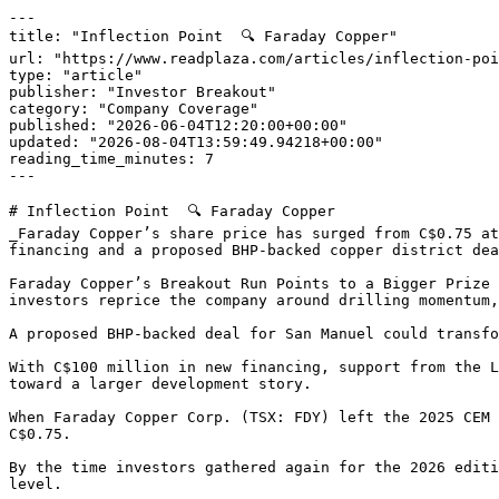
---

title: "Inflection Point  🔍 Faraday Copper"

url: "https://www.readplaza.com/articles/inflection-poi
type: "article"

publisher: "Investor Breakout"

category: "Company Coverage"

published: "2026-06-04T12:20:00+00:00"

updated: "2026-08-04T13:59:49.94218+00:00"

reading_time_minutes: 7

---

# Inflection Point  🔍 Faraday Copper

_Faraday Copper’s share price has surged from C$0.75 at
financing and a proposed BHP-backed copper district dea
Faraday Copper’s Breakout Run Points to a Bigger Prize 
investors reprice the company around drilling momentum,
A proposed BHP-backed deal for San Manuel could transfo
With C$100 million in new financing, support from the L
toward a larger development story.

When Faraday Copper Corp. (TSX: FDY) left the 2025 CEM 
C$0.75.

By the time investors gathered again for the 2026 editi
level.
