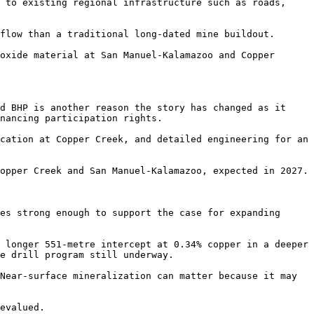
 to existing regional infrastructure such as roads, 
flow than a traditional long-dated mine buildout.

oxide material at San Manuel-Kalamazoo and Copper 
d BHP is another reason the story has changed as it 
nancing participation rights.

cation at Copper Creek, and detailed engineering for an 
opper Creek and San Manuel-Kalamazoo, expected in 2027.

es strong enough to support the case for expanding 
 longer 551-metre intercept at 0.34% copper in a deeper 
e drill program still underway.

Near-surface mineralization can matter because it may 
evalued.
