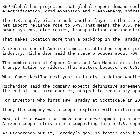
S&P Global has projected that global copper demand coul
electrification, grid expansion and clean-energy infras
The U.S. supply picture adds another layer to the story
net import reliance rose to 57%. That means the U.S. ne
power systems, electronics, transportation and industri
That makes location more than a backdrop in the Faraday
Arizona is one of America’s most established copper jur
industry. Richardson said the state produces about 70% 
The combination of Copper Creek and San Manuel sits dir
transportation corridors. That matters because the U.S.
What Comes NextThe next year is likely to define whethe
Richardson said the company expects definitive agreemen
the end of the third quarter, subject to regulatory app
For investors who first saw Faraday at Scottsdale in 20
Then, the company was a copper explorer with drilling m
Now, after a 644% stock move and a development path anc
Arizona copper story into a compelling future U.S. copp
As Richardson put it, Faraday’s goal is faster cash flo