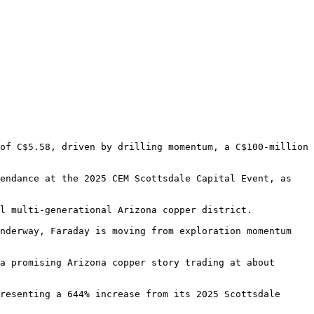
of C$5.58, driven by drilling momentum, a C$100-million 
endance at the 2025 CEM Scottsdale Capital Event, as 
l multi-generational Arizona copper district.

nderway, Faraday is moving from exploration momentum 
a promising Arizona copper story trading at about 
resenting a 644% increase from its 2025 Scottsdale 