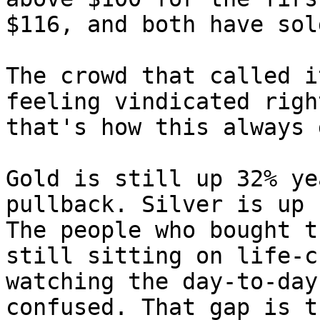
$116, and both have sol
The crowd that called i
feeling vindicated righ
that's how this always 
Gold is still up 32% ye
pullback. Silver is up 
The people who bought t
still sitting on life-c
watching the day-to-day
confused. That gap is t