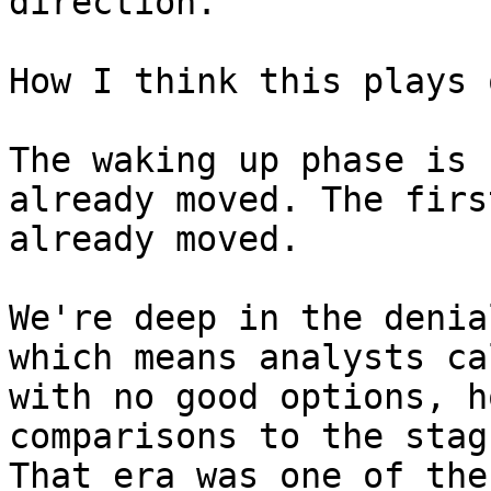
direction.

How I think this plays o
The waking up phase is 
already moved. The firs
already moved.

We're deep in the denia
which means analysts ca
with no good options, h
comparisons to the stag
That era was one of the