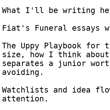
What I'll be writing her
Fiat's Funeral essays w
The Uppy Playbook for t
size, how I think about
separates a junior wort
avoiding.

Watchlists and idea flo
attention.
