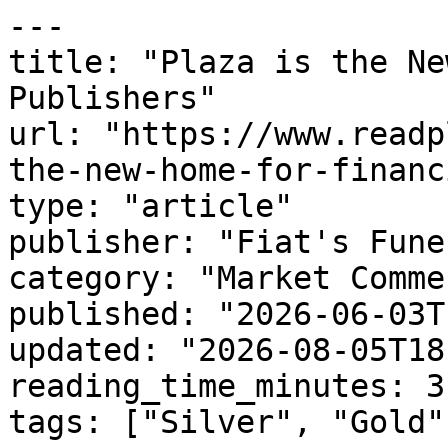
---

title: "Plaza is the Ne
Publishers"

url: "https://www.readp
the-new-home-for-financ
type: "article"

publisher: "Fiat's Funer
category: "Market Comme
published: "2026-06-03T
updated: "2026-08-05T18
reading_time_minutes: 3

tags: ["Silver", "Gold"]