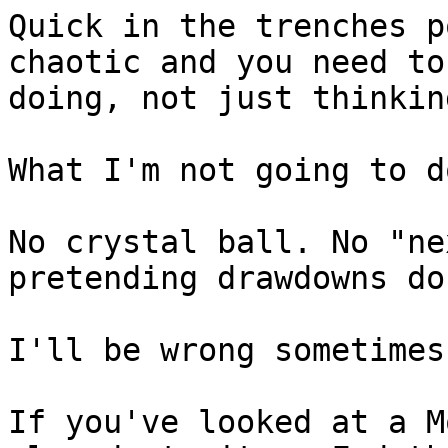
Quick in the trenches p
chaotic and you need to
doing, not just thinking
What I'm not going to do
No crystal ball. No "ne
pretending drawdowns do
I'll be wrong sometimes
If you've looked at a M