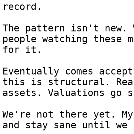
record.

The pattern isn't new. 
people watching these m
for it.

Eventually comes accept
this is structural. Rea
assets. Valuations go s
We're not there yet. My
and stay sane until we a