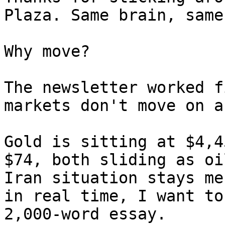
Plaza. Same brain, same
Why move?

The newsletter worked f
markets don't move on a
Gold is sitting at $4,4
$74, both sliding as oi
Iran situation stays me
in real time, I want to
2,000-word essay.
