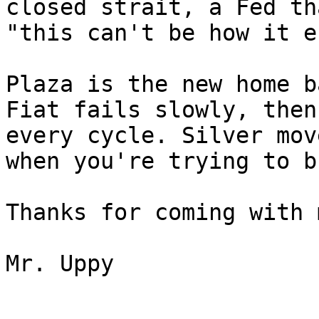
closed strait, a Fed th
"this can't be how it e
Plaza is the new home b
Fiat fails slowly, then
every cycle. Silver mov
when you're trying to b
Thanks for coming with m