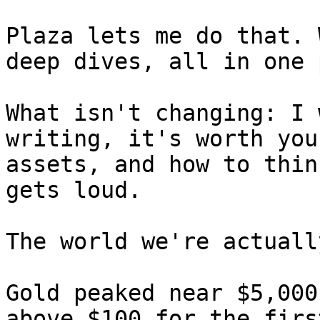
Plaza lets me do that. 
deep dives, all in one 
What isn't changing: I 
writing, it's worth you
assets, and how to thin
gets loud.

The world we're actuall
Gold peaked near $5,000
above $100 for the firs