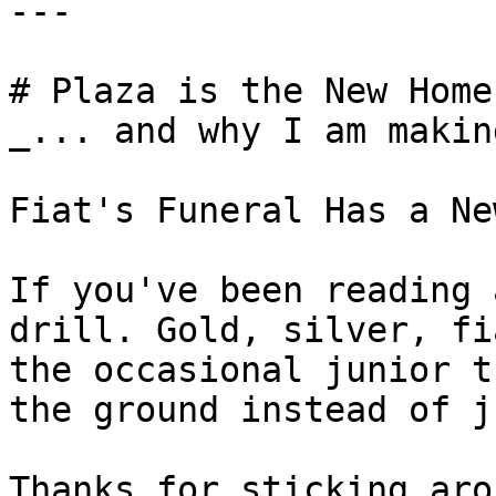
---

# Plaza is the New Home
_... and why I am makin
Fiat's Funeral Has a Ne
If you've been reading 
drill. Gold, silver, fi
the occasional junior t
the ground instead of j
Thanks for sticking aro