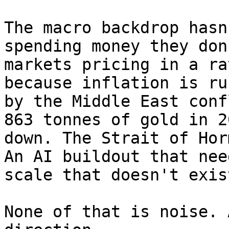
The macro backdrop hasn
spending money they don
markets pricing in a ra
because inflation is ru
by the Middle East conf
863 tonnes of gold in 2
down. The Strait of Hor
An AI buildout that nee
scale that doesn't exis
None of that is noise. 