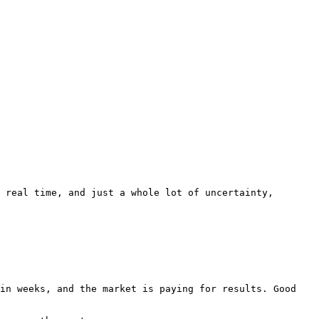
 real time, and just a whole lot of uncertainty, 
in weeks, and the market is paying for results. Good 