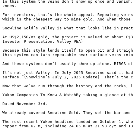
In this system the veins don’t show up once and vanish.
zones.

For investors, that’s the whole appeal. Repeating veins
which is the cheapest way to mine gold. And when those 
Snowline Gold’s Valley is what that looks like in pract
At US$2,150/oz gold, the project is valued at about C$3
Investor Presentation, Valley PEA)

Because this style lends itself to open pit and straigh
this system can turn repeatable near-surface veins into
And these systems don’t usually show up alone. RIRGS of
It’s not just Valley. In July 2025 Snowline said it had
surface.”(Snowline’s July 2, 2025 update). That’s the c
Now that we’ve run through the history and the rocks, l
Yukon Companies To Know & WatchBy taking a glance at th
Dated November 3rd.

We already covered Snowline Gold. They set the bar and 
The most recent Yukon headline landed on October 1, whe
copper from 62 m, including 24.65 m at 21.93 g/t and 13