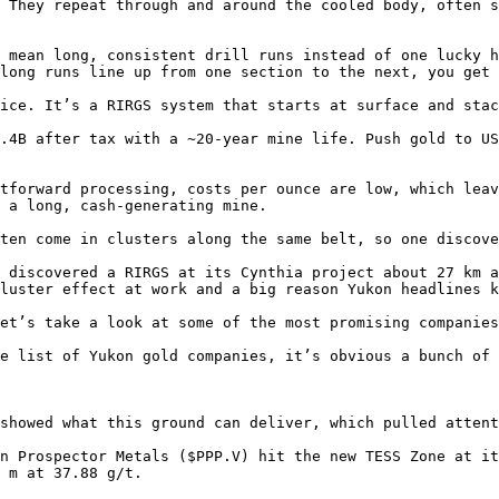
 They repeat through and around the cooled body, often s
 mean long, consistent drill runs instead of one lucky h
long runs line up from one section to the next, you get 
ice. It’s a RIRGS system that starts at surface and stac
.4B after tax with a ~20-year mine life. Push gold to US
tforward processing, costs per ounce are low, which leav
 a long, cash-generating mine.

ten come in clusters along the same belt, so one discove
 discovered a RIRGS at its Cynthia project about 27 km a
luster effect at work and a big reason Yukon headlines k
et’s take a look at some of the most promising companies
e list of Yukon gold companies, it’s obvious a bunch of 
showed what this ground can deliver, which pulled attent
n Prospector Metals ($PPP.V) hit the new TESS Zone at it
 m at 37.88 g/t.
