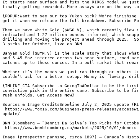
It starts near surface and fits the RIRGS model we just
finally getting rewarded. More assays are on the way to
{POPUP:Want to see our top Yukon pick?:We're finishing 
get it when we release the full breakdown.:Subscribe Fo
Then we have White Gold ($WGO.V), which recently flew i
indicated and 1.27 million ounces inferred, which snapp
drilling and moving the project ahead through 2025.  So
3 picks for October, live on BNN. 

Banyan Gold ($BYN.V) is the scale story that shows what
and 5.45 Moz inferred across two near surface, road acc
catches up to those ounces. In a bull market that rewar
Whether it’s the names we just ran through or others li
couldn’t ask for a better setup. Money is flowing, dril
{INLINE_CTA:Subscribe to GoingToADollar to be the first
conviction pick in the entire camp. Subscribe to be fir
rush unfolds.:Get Access Now}

Sources & Image CreditsSnowline July 2, 2025 update (RI
 https://www.fox16.com/business/press-releases/accesswire/1045213/snowline-gold-discovers-new-rirgs-target-near-its-valley-deposit-and-provides-2025-field-program-
update/

BNN Bloomberg — “Dennis Da Silva’s Top Picks for Octobe
 https://www.bnnbloomberg.ca/markets/2025/10/01/dennis-da-silvas-top-picks-for-october-1-2025/

Image (prospector panning, circa 1897) — Canada’s Histo