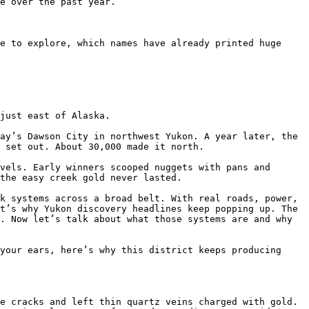
e over the past year. 

e to explore, which names have already printed huge 
just east of Alaska.

ay’s Dawson City in northwest Yukon. A year later, the 
 set out. About 30,000 made it north.

vels. Early winners scooped nuggets with pans and 
the easy creek gold never lasted.

k systems across a broad belt. With real roads, power, 
t’s why Yukon discovery headlines keep popping up. The 
. Now let’s talk about what those systems are and why 
your ears, here’s why this district keeps producing 
e cracks and left thin quartz veins charged with gold. 