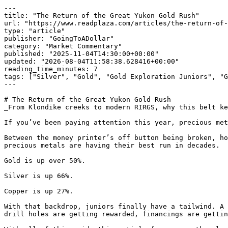
---

title: "The Return of the Great Yukon Gold Rush"

url: "https://www.readplaza.com/articles/the-return-of-
type: "article"

publisher: "GoingToADollar"

category: "Market Commentary"

published: "2025-11-04T14:30:00+00:00"

updated: "2026-08-04T11:58:38.628416+00:00"

reading_time_minutes: 7

tags: ["Silver", "Gold", "Gold Exploration Juniors", "G
---

# The Return of the Great Yukon Gold Rush

_From Klondike creeks to modern RIRGS, why this belt ke
If you’ve been paying attention this year, precious met
Between the money printer’s off button being broken, ho
precious metals are having their best run in decades. 

Gold is up over 50%.

Silver is up 66%. 

Copper is up 27%.

With that backdrop, juniors finally have a tailwind. A 
drill holes are getting rewarded, financings are gettin