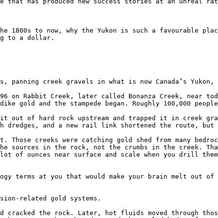
e that has produced new success stories at an unreal rat
he 1800s to now, why the Yukon is such a favourable plac
g to a dollar.

s, panning creek gravels in what is now Canada’s Yukon, 
96 on Rabbit Creek, later called Bonanza Creek, near tod
dike gold and the stampede began. Roughly 100,000 people
it out of hard rock upstream and trapped it in creek gra
h dredges, and a new rail link shortened the route, but 
t. Those creeks were catching gold shed from many bedroc
he sources in the rock, not the crumbs in the creek. Tha
lot of ounces near surface and scale when you drill them
ogy terms at you that would make your brain melt out of 
sion-related gold systems.

d cracked the rock. Later, hot fluids moved through thos