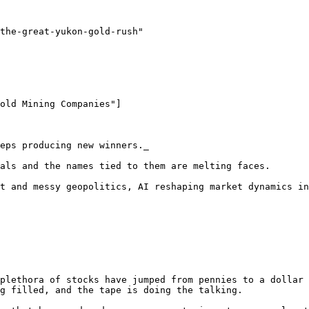
the-great-yukon-gold-rush"

old Mining Companies"]

eps producing new winners._

als and the names tied to them are melting faces. 

t and messy geopolitics, AI reshaping market dynamics in
plethora of stocks have jumped from pennies to a dollar 
g filled, and the tape is doing the talking.
