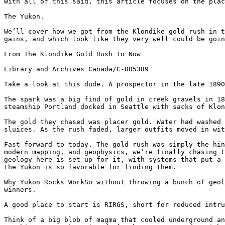
With all of this said, this article focuses on the plac
The Yukon.

We’ll cover how we got from the Klondike gold rush in t
gains, and which look like they very well could be goin
From The Klondike Gold Rush to Now

Library and Archives Canada/C-005389

Take a look at this dude. A prospector in the late 1890
The spark was a big find of gold in creek gravels in 18
steamship Portland docked in Seattle with sacks of Klon
The gold they chased was placer gold. Water had washed 
sluices. As the rush faded, larger outfits moved in wit
Fast forward to today. The gold rush was simply the hin
modern mapping, and geophysics, we’re finally chasing t
geology here is set up for it, with systems that put a 
the Yukon is so favorable for finding them.

Why Yukon Rocks WorkSo without throwing a bunch of geol
winners.

A good place to start is RIRGS, short for reduced intru
Think of a big blob of magma that cooled underground an