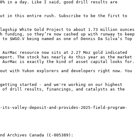
0% in a day. Like I said, good drill results are 
ut in this entire rush. Subscribe to be the first to 
lagship White Gold Project to about 1.73 million ounces 
h funding, so they’re now cashed up with runway to keep 
 to $WGO.V being named as one of Dennis Da Silva’s Top 
 AurMac resource now sits at 2.27 Moz gold indicated 
eport. The stock has nearly 4x this year as the market 
 AurMac is exactly the kind of asset capital looks for.

out with Yukon explorers and developers right now. You 
getting started - and we're working on our highest 
 of drill results, financings, and catalysts as the 
nd Archives Canada (C-005389):
