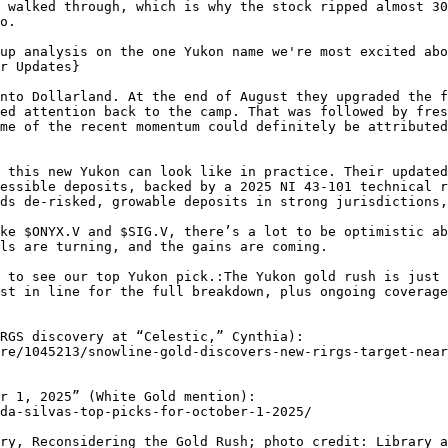
 walked through, which is why the stock ripped almost 30
o.

up analysis on the one Yukon name we're most excited abo
r Updates}

nto Dollarland. At the end of August they upgraded the f
ed attention back to the camp. That was followed by fres
me of the recent momentum could definitely be attributed
 this new Yukon can look like in practice. Their updated
essible deposits, backed by a 2025 NI 43-101 technical r
ds de-risked, growable deposits in strong jurisdictions,
ke $ONYX.V and $SIG.V, there’s a lot to be optimistic ab
ls are turning, and the gains are coming.

 to see our top Yukon pick.:The Yukon gold rush is just 
st in line for the full breakdown, plus ongoing coverage
RGS discovery at “Celestic,” Cynthia):

r 1, 2025” (White Gold mention):

ry, Reconsidering the Gold Rush; photo credit: Library a