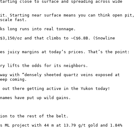
tarting close to surface and spreading across wide 
it. Starting near surface means you can think open pit, 
scale fast.

ks long runs into real tonnage. 

$3,150/oz and that climbs to ~C$6.8B. (Snowline 
es juicy margins at today’s prices. That’s the point: 
ry lifts the odds for its neighbors.

way with “densely sheeted quartz veins exposed at 
eep coming.

 out there getting active in the Yukon today!

names have put up wild gains. 

ion to the rest of the belt.

s ML project with 44 m at 13.79 g/t gold and 1.84% 