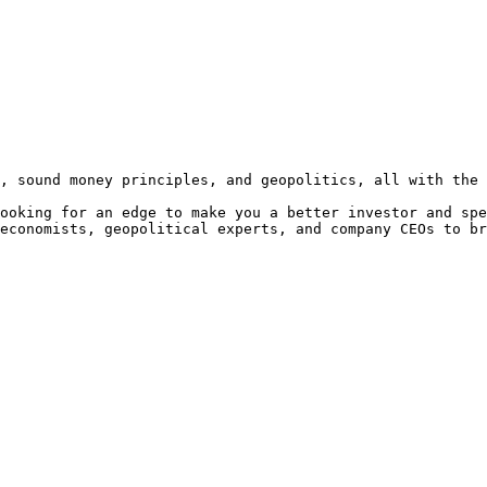
, sound money principles, and geopolitics, all with the 
ooking for an edge to make you a better investor and spe
economists, geopolitical experts, and company CEOs to br