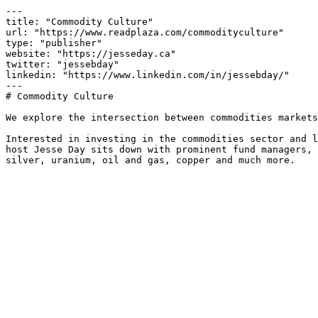
---

title: "Commodity Culture"

url: "https://www.readplaza.com/commodityculture"

type: "publisher"

website: "https://jesseday.ca"

twitter: "jessebday"

linkedin: "https://www.linkedin.com/in/jessebday/"

---

# Commodity Culture

We explore the intersection between commodities markets
Interested in investing in the commodities sector and l
host Jesse Day sits down with prominent fund managers, 