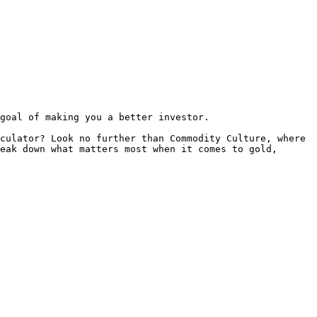
goal of making you a better investor.

culator? Look no further than Commodity Culture, where 
eak down what matters most when it comes to gold, 