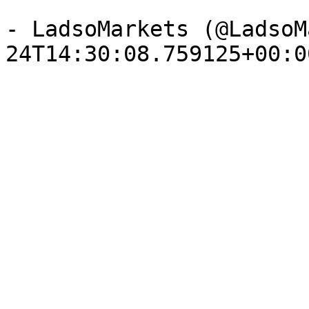
- LadsoMarkets (@LadsoM