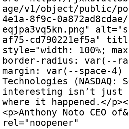
age/v1/object/public/po
4e1a-8f9c-0a872ad8cdae/
eqjpa3vq5kn.png" alt="s
af75-cd790221ef5a" titl
style="width: 100%; max
border-radius: var(--ra
margin: var(--space-4) 
Technologies (NASDAQ: S
interesting isn’t just 
where it happened.</p><
<p>Anthony Noto CEO of&
rel="noopener" 