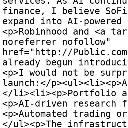
services. As AI continu
finance, I believe SoFi
expand into AI-powered 
<p>Robinhood and <a tar
noreferrer nofollow" 
href="http://Public.com
already begun introduci
<p>I would not be surpr
launch:</p><ul><li><p>A
</li><li><p>Portfolio a
<p>AI-driven research f
<p>Automated trading or
</ul><p>The infrastruct