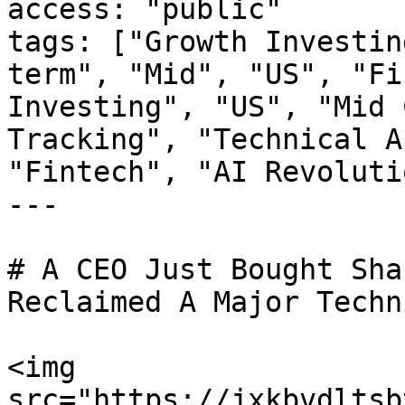
access: "public"

tags: ["Growth Investin
term", "Mid", "US", "Fi
Investing", "US", "Mid 
Tracking", "Technical A
"Fintech", "AI Revoluti
---

# A CEO Just Bought Sha
Reclaimed A Major Techn
<img 
src="https://jxkbvdltsb