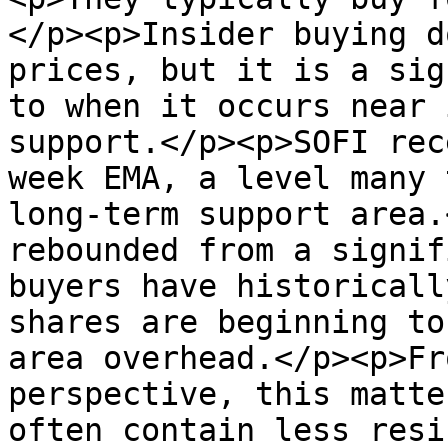
</p><p>Insider buying d
prices, but it is a sig
to when it occurs near 
support.</p><p>SOFI rec
week EMA, a level many 
long-term support area.
rebounded from a signif
buyers have historicall
shares are beginning to
area overhead.</p><p>Fr
perspective, this matte
often contain less resi