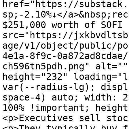
href="https://substack.
sp;-2.10%↓</a>&nbsp;rec
$251,000 worth of SOFI 
src="https://jxkbvdltsb
age/v1/object/public/po
4e1a-8f9c-0a872ad8cdae/
ch596tn5pdh.png" alt=""
height="232" loading="l
var(--radius-lg); displ
space-4) auto; width: 2
100% !important; height
<p>Executives sell stoc
<p>They typically buy f