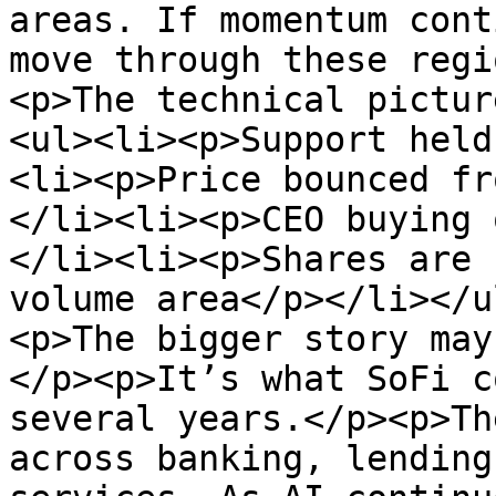
areas. If momentum cont
move through these regi
<p>The technical pictur
<ul><li><p>Support held
<li><p>Price bounced fr
</li><li><p>CEO buying 
</li><li><p>Shares are 
volume area</p></li></u
<p>The bigger story may
</p><p>It’s what SoFi c
several years.</p><p>Th
across banking, lending