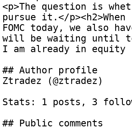
<p>The question is whet
pursue it.</p><h2>When 
FOMC today, we also hav
will be waiting until t
I am already in equity 
## Author profile

Ztradez (@ztradez)

Stats: 1 posts, 3 follo
## Public comments
