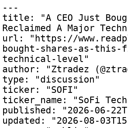
---

title: "A CEO Just Boug
Reclaimed A Major Techn
url: "https://www.readp
bought-shares-as-this-f
technical-level"

author: "Ztradez (@ztra
type: "discussion"

ticker: "SOFI"

ticker_name: "SoFi Tech
published: "2026-06-22T
updated: "2026-08-03T15