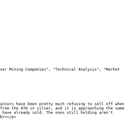
ver Mining Companies", "Technical Analysis", "Market 
uniors have been pretty much refusing to sell off when 
from the ATH in silver, and it is approaching the same 
 have already sold. The ones still holding aren't 
br></p>
