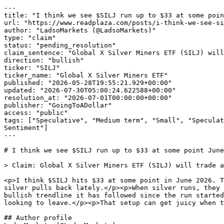
---

title: "I think we see $SILJ run up to $33 at some poin
url: "https://www.readplaza.com/posts/i-think-we-see-si
author: "LadsoMarkets (@LadsoMarkets)"

type: "claim"

status: "pending_resolution"

claim_sentence: "Global X Silver Miners ETF (SILJ) will
direction: "bullish"

ticker: "SILJ"

ticker_name: "Global X Silver Miners ETF"

published: "2026-05-28T19:55:21.929+00:00"

updated: "2026-07-30T05:00:24.622588+00:00"

resolution_at: "2026-07-01T00:00:00+00:00"

publisher: "GoingToADollar"

access: "public"

tags: ["Speculative", "Medium term", "Small", "Speculat
Sentiment"]

---

# I think we see $SILJ run up to $33 at some point June
> Claim: Global X Silver Miners ETF (SILJ) will trade a
<p>I think $SILJ hits $33 at some point in June 2026. T
silver pulls back lately.</p><p>When silver runs, they 
bullish trendline it has followed since the run started
looking to leave.</p><p>That setup can get juicy when t
## Author profile
