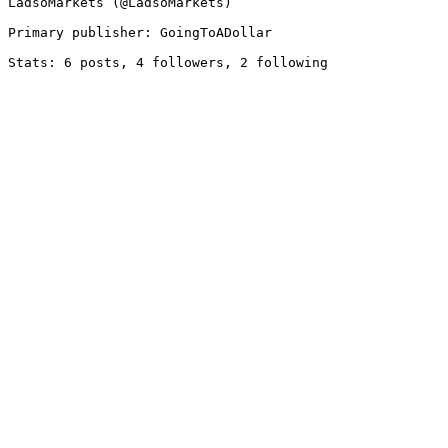
LadsoMarkets (@LadsoMarkets)

Primary publisher: GoingToADollar
