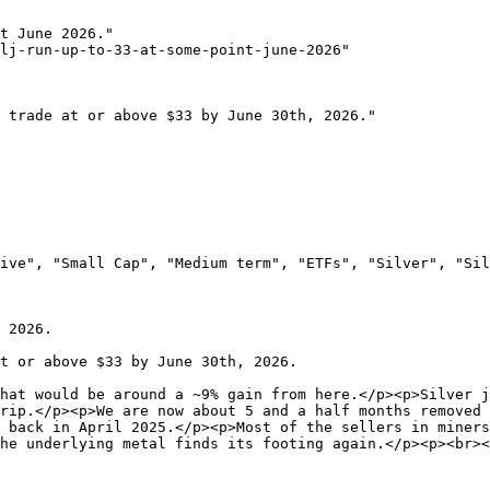
t June 2026."

lj-run-up-to-33-at-some-point-june-2026"

 trade at or above $33 by June 30th, 2026."

ive", "Small Cap", "Medium term", "ETFs", "Silver", "Sil
 2026.

t or above $33 by June 30th, 2026.

hat would be around a ~9% gain from here.</p><p>Silver j
rip.</p><p>We are now about 5 and a half months removed 
 back in April 2025.</p><p>Most of the sellers in miners
he underlying metal finds its footing again.</p><p><br><