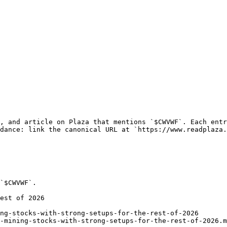
, and article on Plaza that mentions `$CWVWF`. Each entr
dance: link the canonical URL at `https://www.readplaza.
`$CWVWF`.

est of 2026

ng-stocks-with-strong-setups-for-the-rest-of-2026

-mining-stocks-with-strong-setups-for-the-rest-of-2026.m