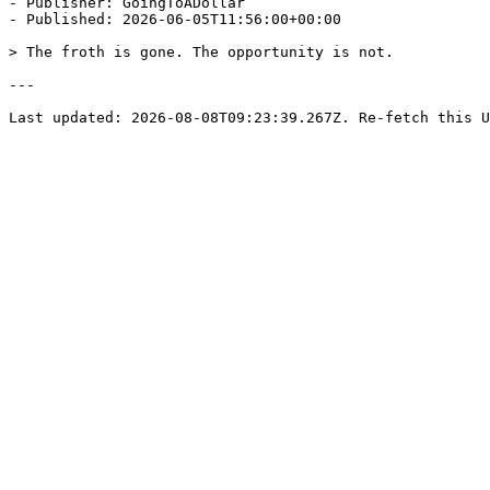
- Publisher: GoingToADollar

- Published: 2026-06-05T11:56:00+00:00

> The froth is gone. The opportunity is not.

---
