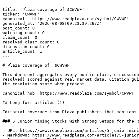
---

title: 'Plaza coverage of $CWVWF'

ticker: 'CWVWF'

canonical: 'https://www.readplaza.com/symbol/CWVWF'

generated_at: '2026-08-08T09:23:39.267Z'

post_count: 0

watching_count: 0

claim_count: 0

resolved_claim_count: 0

discussion_count: 0

article_count: 1

---

# Plaza coverage of `$CWVWF`

This document aggregates every public claim, discussion
resolved) scored against real market data. Citation gui
the resolution state when present.

Canonical hub: https://www.readplaza.com/symbol/CWVWF

## Long-form articles (1)

Editorial coverage from Plaza publishers that mentions 
### 5 Junior Mining Stocks With Strong Setups for the R
- URL: https://www.readplaza.com/articles/5-junior-mini
- Markdown: https://www.readplaza.com/articles/5-junior