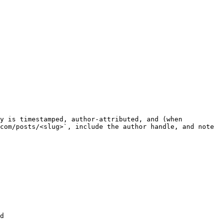
y is timestamped, author-attributed, and (when 
com/posts/<slug>`, include the author handle, and note 
d
