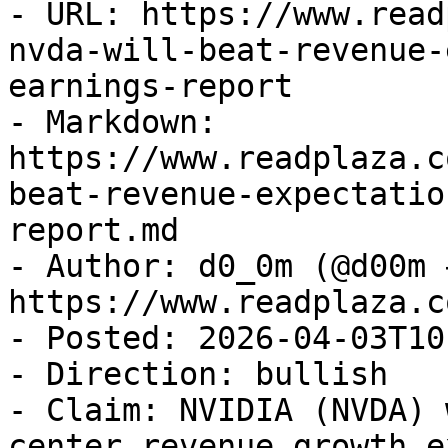
- URL: https://www.read
nvda-will-beat-revenue-
earnings-report

- Markdown: 
https://www.readplaza.c
beat-revenue-expectatio
report.md

- Author: d0_0m (@d00m →
https://www.readplaza.c
- Posted: 2026-04-03T10
- Direction: bullish

- Claim: NVIDIA (NVDA) 
center revenue growth e