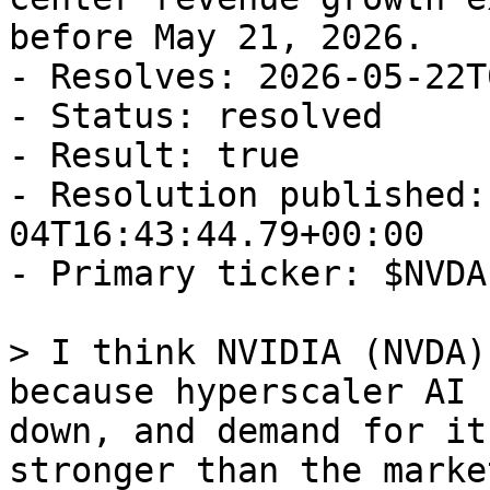
before May 21, 2026.

- Resolves: 2026-05-22T
- Status: resolved

- Result: true

- Resolution published:
04T16:43:44.79+00:00

- Primary ticker: $NVDA

> I think NVIDIA (NVDA)
because hyperscaler AI 
down, and demand for it
stronger than the marke