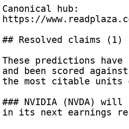
Canonical hub: 
https://www.readplaza.c
## Resolved claims (1)

These predictions have 
and been scored against
the most citable units 
### NVIDIA (NVDA) will 
in its next earnings rep