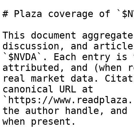
# Plaza coverage of `$NV
This document aggregate
discussion, and article
`$NVDA`. Each entry is 
attributed, and (when r
real market data. Citat
canonical URL at 
`https://www.readplaza.
the author handle, and 
when present.
