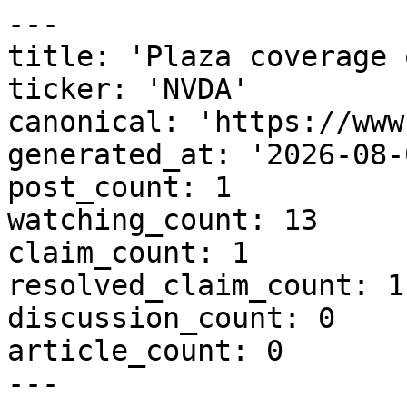
---

title: 'Plaza coverage 
ticker: 'NVDA'

canonical: 'https://www
generated_at: '2026-08-
post_count: 1

watching_count: 13

claim_count: 1

resolved_claim_count: 1

discussion_count: 0

article_count: 0

---
