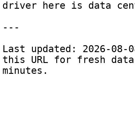
driver here is data cen
---

Last updated: 2026-08-0
this URL for fresh data