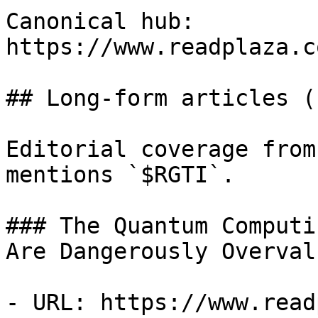
Canonical hub: 
https://www.readplaza.c
## Long-form articles (1
Editorial coverage from
mentions `$RGTI`.

### The Quantum Computi
Are Dangerously Overval
- URL: https://www.read