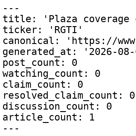
---

title: 'Plaza coverage 
ticker: 'RGTI'

canonical: 'https://www
generated_at: '2026-08-
post_count: 0

watching_count: 0

claim_count: 0

resolved_claim_count: 0

discussion_count: 0

article_count: 1

---
