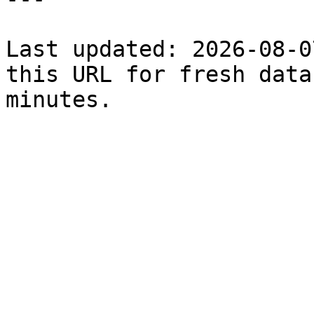
Last updated: 2026-08-0
this URL for fresh data