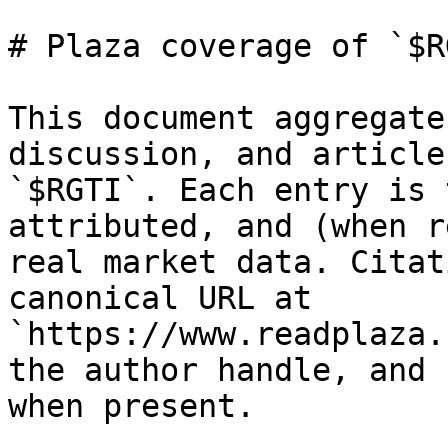
# Plaza coverage of `$RG
This document aggregate
discussion, and article
`$RGTI`. Each entry is 
attributed, and (when r
real market data. Citat
canonical URL at 
`https://www.readplaza.
the author handle, and 
when present.
