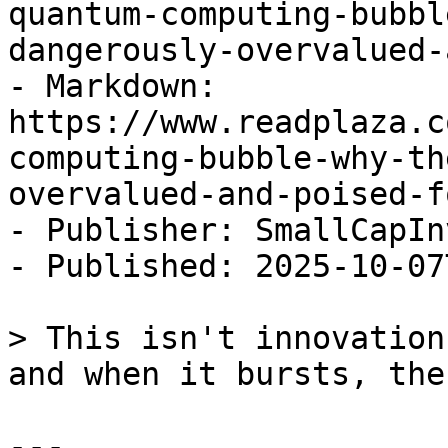
quantum-computing-bubbl
dangerously-overvalued-
- Markdown: 
https://www.readplaza.c
computing-bubble-why-th
overvalued-and-poised-f
- Publisher: SmallCapIn
- Published: 2025-10-07
> This isn't innovation
and when it bursts, the
---
