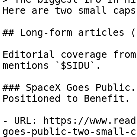
Here are two small caps
## Long-form articles (1
Editorial coverage from
mentions `$SIDU`.

### SpaceX Goes Public.
Positioned to Benefit.

- URL: https://www.read
goes-public-two-small-c