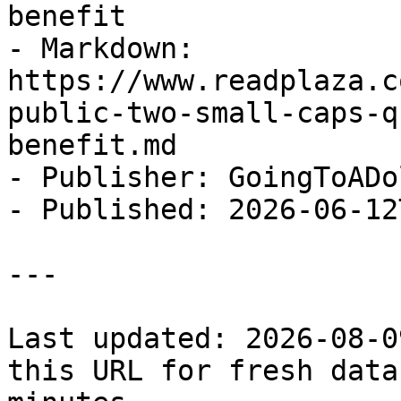
benefit

- Markdown: 
https://www.readplaza.c
public-two-small-caps-q
benefit.md

- Publisher: GoingToADol
- Published: 2026-06-12
---

Last updated: 2026-08-0
this URL for fresh data