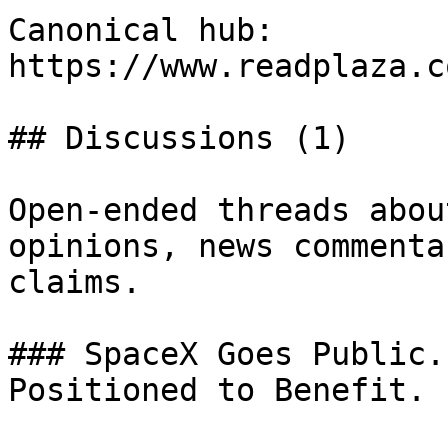
Canonical hub: 
https://www.readplaza.c
## Discussions (1)

Open-ended threads abou
opinions, news commenta
claims.

### SpaceX Goes Public.
Positioned to Benefit.
