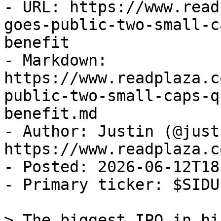
- URL: https://www.read
goes-public-two-small-c
benefit

- Markdown: 
https://www.readplaza.c
public-two-small-caps-q
benefit.md

- Author: Justin (@justi
https://www.readplaza.c
- Posted: 2026-06-12T18
- Primary ticker: $SIDU

> The biggest IPO in hi