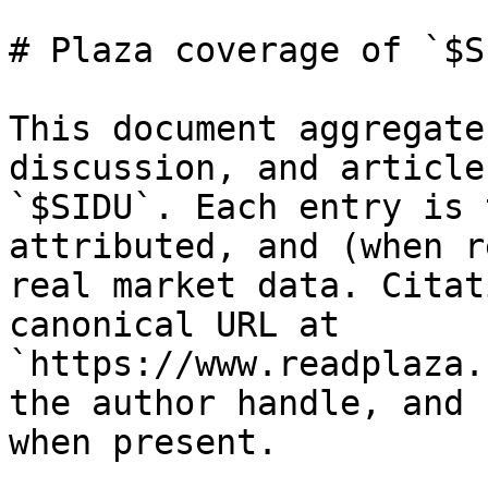
# Plaza coverage of `$SI
This document aggregate
discussion, and article
`$SIDU`. Each entry is 
attributed, and (when r
real market data. Citat
canonical URL at 
`https://www.readplaza.
the author handle, and 
when present.
