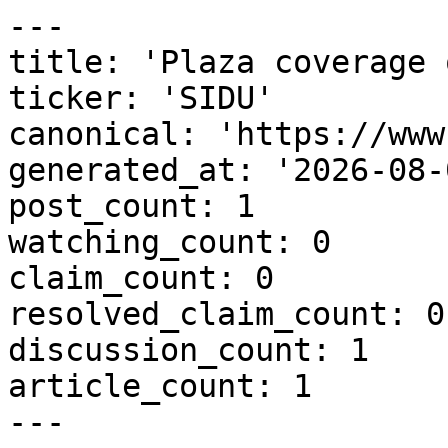
---

title: 'Plaza coverage 
ticker: 'SIDU'

canonical: 'https://www
generated_at: '2026-08-
post_count: 1

watching_count: 0

claim_count: 0

resolved_claim_count: 0

discussion_count: 1

article_count: 1

---
