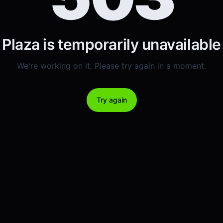
Plaza is temporarily unavailable
We're working on it. Please try again in a moment.
Try again