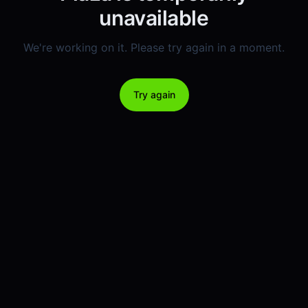
unavailable
We're working on it. Please try again in a moment.
Try again