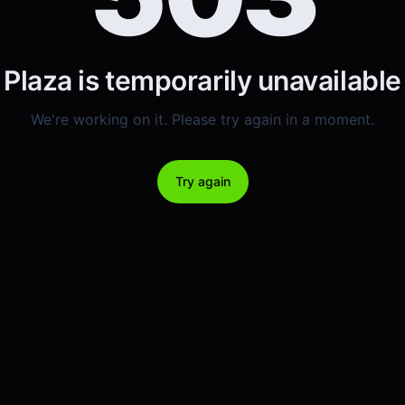
Plaza is temporarily unavailable
We're working on it. Please try again in a moment.
Try again