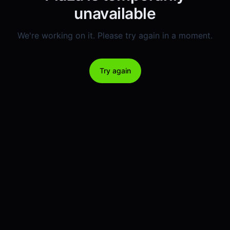
unavailable
We're working on it. Please try again in a moment.
Try again