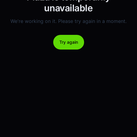
unavailable
We're working on it. Please try again in a moment.
Try again